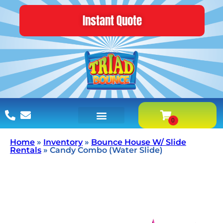
Instant Quote
Home
»
Inventory
»
Bounce House W/ Slide
Rentals
»
Candy Combo (Water Slide)