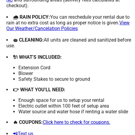
checkout).
🌧 RAIN POLICY:
You can reschedule your rental due to
rain at no extra cost as long as proper notice is given.
View
Our Weather/Cancelation Policies
🧽 CLEANING:
All units are cleaned and sanitized before
use.
🔌 WHAT'S INCLUDED:
Extension Cord
Blower
Safety Stakes to secure to ground
👉 WHAT YOU'LL NEED:
Enough space for us to setup your rental
Electric outlet within 100 feet of setup area
Water source and water hose if renting a water slide
🔥 COUPONS:
Click here to check for coupons.
📲Text us