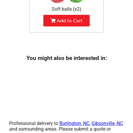
Soft balls (x2)
Add to Cart
You might also be interested in:
Professional delivery to
Burlington, NC
,
Gibsonville, NC
and surrounding areas. Please submit a quote or