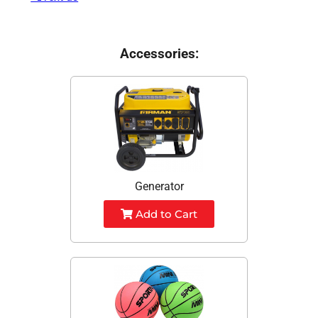
Accessories:
Generator
Add to Cart