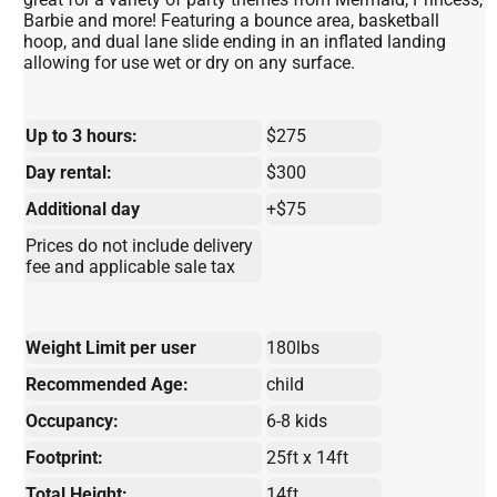
Barbie and more! Featuring a bounce area, basketball
hoop, and dual lane slide ending in an inflated landing
allowing for use wet or dry on any surface.
Up to 3 hours:
$275
Day rental:
$300
Additional day
+$75
Prices do not include delivery
fee and applicable sale tax
Weight Limit per user
180lbs
Recommended Age:
child
Occupancy:
6-8 kids
Footprint:
25ft x 14ft
Total Height:
14ft