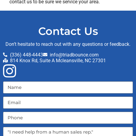
contact us to be sure we service your area.
Contact Us
Don’t hesitate to reach out with any questions or feedback.
(336) 448-4443
info@triadbounce.com
814 Knox Rd, Suite A Mcleansville, NC 27301