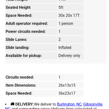
Seated Height
5ft
Space Needed:
30x 20x 17T
Adult operator required:
1 person
Power circuits needed:
1
Slide Lanes:
2
Slide landing:
Inflated
Available for pickup:
Delivery only
Circuits needed:
1
Item Dimensions:
26x13x15
Space Needed:
36x23x17
🚚 DELIVERY:
We deliver to
Burlington, NC
,
Gibsonville,
NC
and surrounding areas (delivery fees calculated at