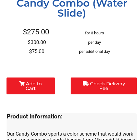
Candy Combo (Water
Slide)
$275.00
for 3 hours
$300.00
per day
$75.00
per additional day
Add to
Check Delivery
Cart
Fee
Product Information:
Our Candy Combo sports a color scheme that would work
great for a variety of party themes from Mermaid, Princess,