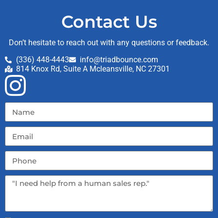
Contact Us
Don’t hesitate to reach out with any questions or feedback.
(336) 448-4443
info@triadbounce.com
814 Knox Rd, Suite A Mcleansville, NC 27301