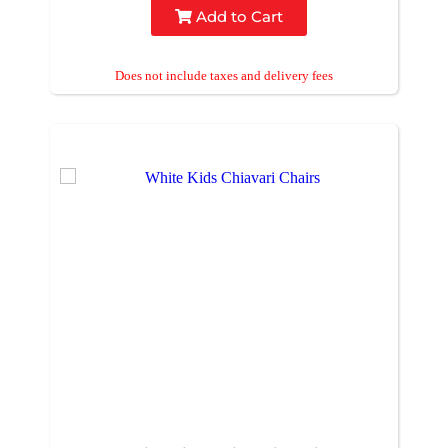
Add to Cart