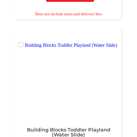
Building Blocks Toddler Playland
(Water Slide)