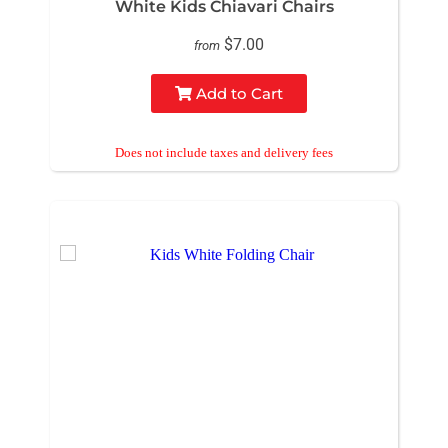
White Kids Chiavari Chairs
$7.00
from
Add to Cart