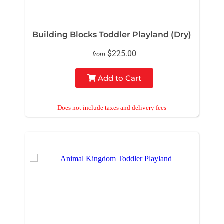
Building Blocks Toddler Playland (Dry)
$225.00
from
Add to Cart