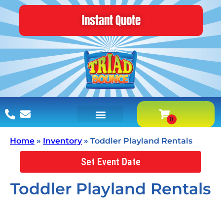
Instant Quote
Home
»
Inventory
»
Toddler Playland Rentals
Set Event Date
Toddler Playland Rentals