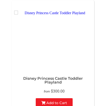
Disney Princess Castle Toddler
Playland
$300.00
from
Add to Cart