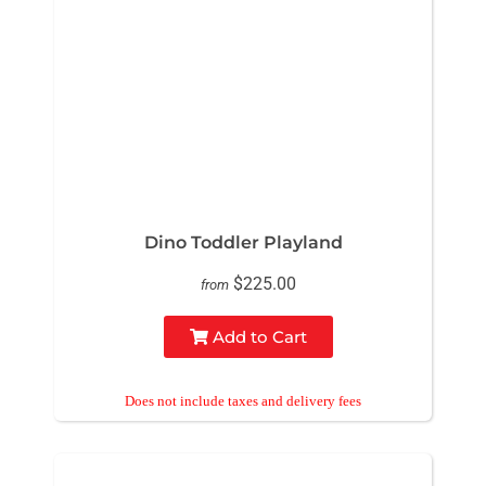
Dino Toddler Playland
$225.00
from
Add to Cart