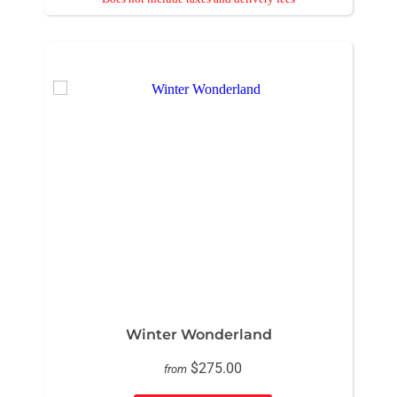
Winter Wonderland
$275.00
from