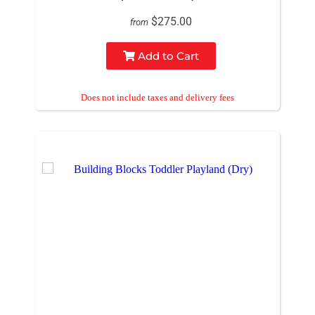
$275.00
from
Add to Cart