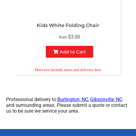
Kids White Folding Chair
$3.00
from
Add to Cart
Professional delivery to
Burlington, NC
,
Gibsonville, NC
and surrounding areas. Please submit a quote or contact
us to be sure we service your area.