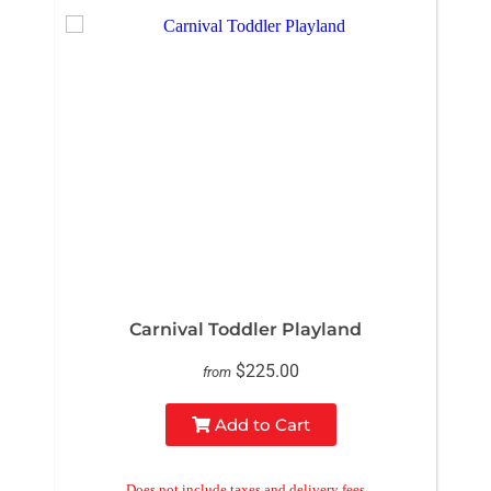
Carnival Toddler Playland
$225.00
from
Add to Cart