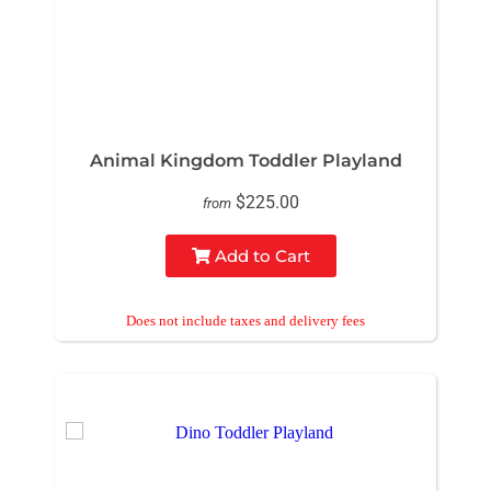
Animal Kingdom Toddler Playland
$225.00
from
Add to Cart