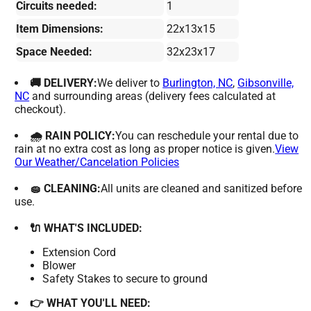
Circuits needed:
1
Item Dimensions:
22x13x15
Space Needed:
32x23x17
🚚 DELIVERY:
We deliver to
Burlington, NC
,
Gibsonville,
NC
and surrounding areas (delivery fees calculated at
checkout).
🌧 RAIN POLICY:
You can reschedule your rental due to
rain at no extra cost as long as proper notice is given.
View
Our Weather/Cancelation Policies
🧽 CLEANING:
All units are cleaned and sanitized before
use.
🔌 WHAT'S INCLUDED:
Extension Cord
Blower
Safety Stakes to secure to ground
👉 WHAT YOU'LL NEED: