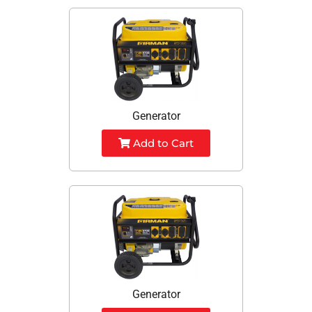
Generator
Add to Cart
Generator