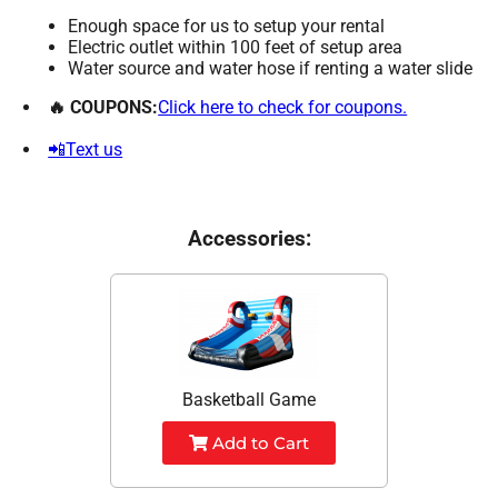
Enough space for us to setup your rental
Electric outlet within 100 feet of setup area
Water source and water hose if renting a water slide
🔥 COUPONS:
Click here to check for coupons.
📲Text us
Accessories:
Basketball Game
Add to Cart