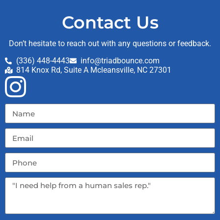
Contact Us
Don’t hesitate to reach out with any questions or feedback.
(336) 448-4443
info@triadbounce.com
814 Knox Rd, Suite A Mcleansville, NC 27301