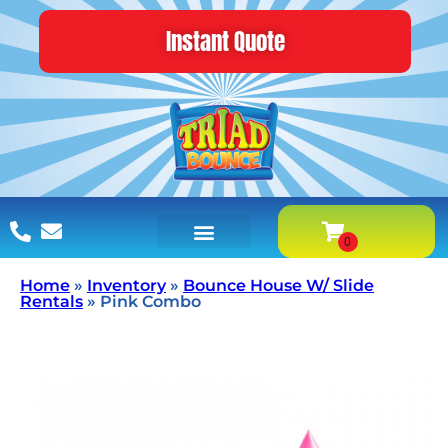
Instant Quote
Home
»
Inventory
»
Bounce House W/ Slide
Rentals
»
Pink Combo