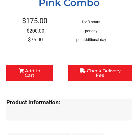
Pink Combo
$175.00
for 3 hours
$200.00
per day
$75.00
per additional day
Add to
Check Delivery
Cart
Fee
Product Information: