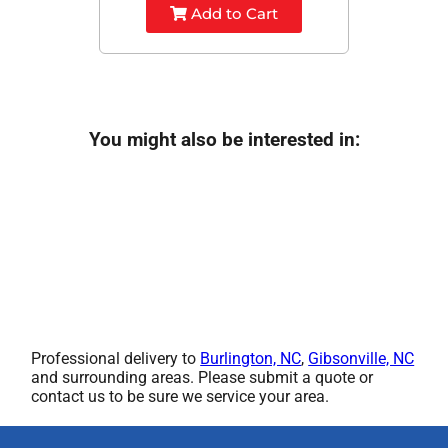
Add to Cart
You might also be interested in:
Professional delivery to
Burlington, NC
,
Gibsonville, NC
and surrounding areas. Please submit a quote or
contact us to be sure we service your area.