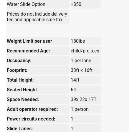
Water Slide Option
+$50
Prices do not include delivery
fee and applicable sale tax
Weight Limit per user
180lbs
Recommended Age:
child/pre-teen
Occupancy:
1 per lane
Footprint:
33ft x 16ft
Total Height:
14ft
Seated Height
6ft
Space Needed:
39x 22x 17T
Adult operator required:
1 person
Power circuits needed:
1
Slide Lanes:
1