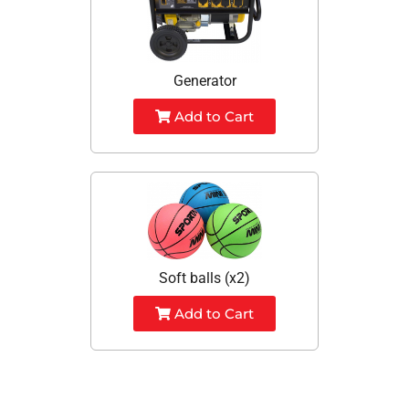
Generator
Add to Cart
Soft balls (x2)
Add to Cart