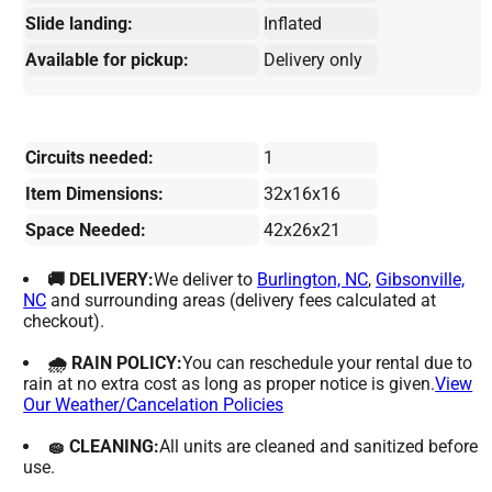
Slide landing:
Inflated
Available for pickup:
Delivery only
Circuits needed:
1
Item Dimensions:
32x16x16
Space Needed:
42x26x21
🚚 DELIVERY:
We deliver to
Burlington, NC
,
Gibsonville,
NC
and surrounding areas (delivery fees calculated at
checkout).
🌧 RAIN POLICY:
You can reschedule your rental due to
rain at no extra cost as long as proper notice is given.
View
Our Weather/Cancelation Policies
🧽 CLEANING:
All units are cleaned and sanitized before
use.