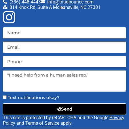
(336) 448-4443
info@triadbounce.com
814 Knox Rd, Suite A Mcleansville, NC 27301
Text notifications okay?
Send
This site is protected by reCAPTCHA and the Google
Privacy
Policy
and
Terms of Service
apply.