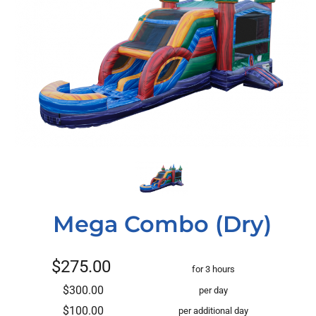
Mega Combo (Dry)
$275.00
for 3 hours
$300.00
per day
$100.00
per additional day