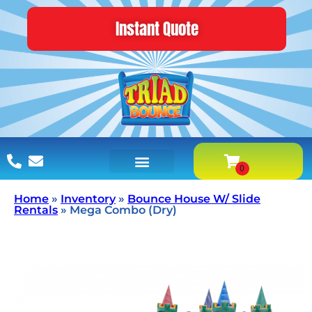
Instant Quote
Home
»
Inventory
»
Bounce House W/ Slide
Rentals
»
Mega Combo (Dry)