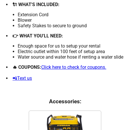
🔌 WHAT'S INCLUDED:
Extension Cord
Blower
Safety Stakes to secure to ground
👉 WHAT YOU'LL NEED:
Enough space for us to setup your rental
Electric outlet within 100 feet of setup area
Water source and water hose if renting a water slide
🔥 COUPONS:
Click here to check for coupons.
📲Text us
Accessories: