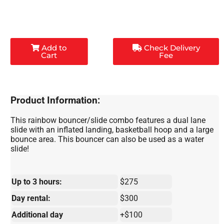
Add to
Check Delivery
Cart
Fee
Product Information:
This rainbow bouncer/slide combo features a dual lane
slide with an inflated landing, basketball hoop and a large
bounce area. This bouncer can also be used as a water
slide!
Up to 3 hours:
$275
Day rental:
$300
Additional day
+$100