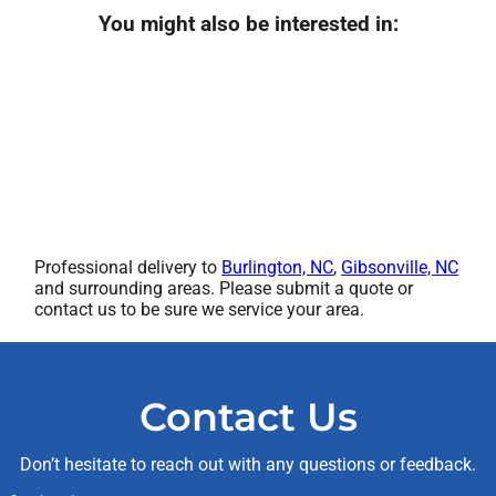
You might also be interested in:
Professional delivery to
Burlington, NC
,
Gibsonville, NC
and surrounding areas. Please submit a quote or
contact us to be sure we service your area.
Contact Us
Don’t hesitate to reach out with any questions or feedback.