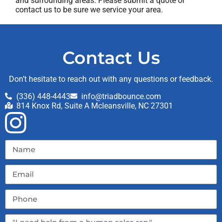
and surrounding areas. Please submit a quote or
contact us to be sure we service your area.
Contact Us
Don’t hesitate to reach out with any questions or feedback.
(336) 448-4443
info@triadbounce.com
814 Knox Rd, Suite A Mcleansville, NC 27301