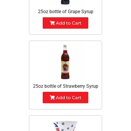
25oz bottle of Grape Syrup
Add to Cart
25oz bottle of Strawberry Syrup
Add to Cart