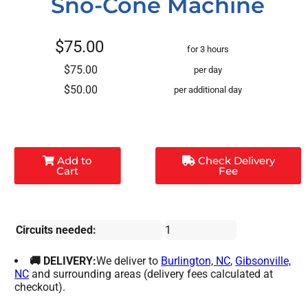
Sno-Cone Machine
$75.00
for 3 hours
$75.00
per day
$50.00
per additional day
Add to
Check Delivery
Cart
Fee
Circuits needed:
1
🚚 DELIVERY:
We deliver to
Burlington, NC
,
Gibsonville,
NC
and surrounding areas (delivery fees calculated at
checkout).