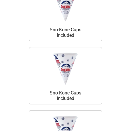
Sno-Kone Cups
Included
Sno-Kone Cups
Included