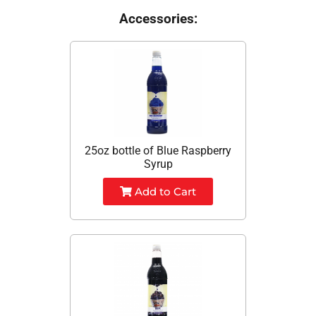
Accessories:
25oz bottle of Blue Raspberry
Syrup
Add to Cart