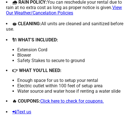
🌧 RAIN POLICY:
You can reschedule your rental due to
rain at no extra cost as long as proper notice is given.
View
Our Weather/Cancelation Policies
🧽 CLEANING:
All units are cleaned and sanitized before
use.
🔌 WHAT'S INCLUDED:
Extension Cord
Blower
Safety Stakes to secure to ground
👉 WHAT YOU'LL NEED:
Enough space for us to setup your rental
Electric outlet within 100 feet of setup area
Water source and water hose if renting a water slide
🔥 COUPONS:
Click here to check for coupons.
📲Text us