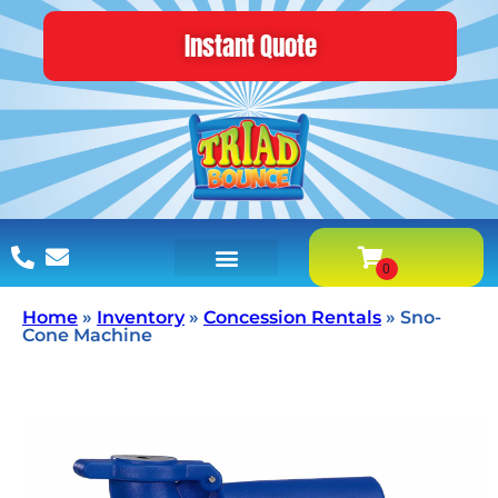
Instant Quote
Home
»
Inventory
»
Concession Rentals
»
Sno-
Cone Machine