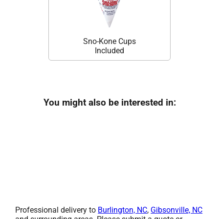
Sno-Kone Cups
Included
You might also be interested in:
Professional delivery to
Burlington, NC
,
Gibsonville, NC