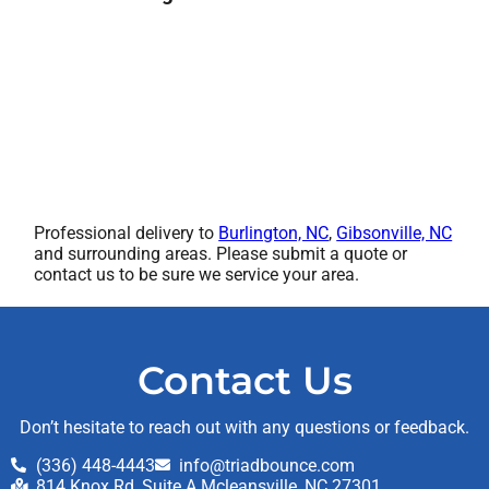
Professional delivery to
Burlington, NC
,
Gibsonville, NC
and surrounding areas. Please submit a quote or
contact us to be sure we service your area.
Contact Us
Don’t hesitate to reach out with any questions or feedback.
(336) 448-4443
info@triadbounce.com
814 Knox Rd, Suite A Mcleansville, NC 27301