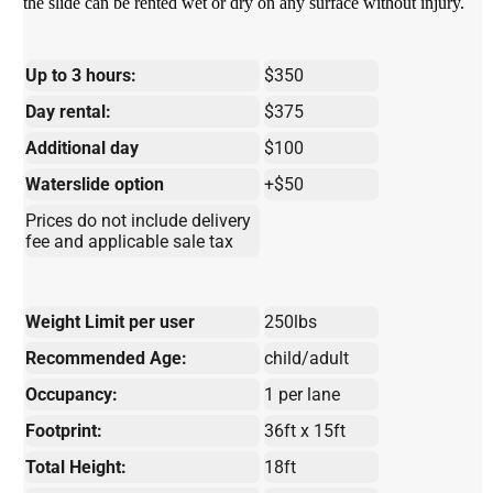
the slide can be rented wet or dry on any surface without injury.
Up to 3 hours:
$350
Day rental:
$375
Additional day
$100
Waterslide option
+$50
Prices do not include delivery
fee and applicable sale tax
Weight Limit per user
250lbs
Recommended Age:
child/adult
Occupancy:
1 per lane
Footprint:
36ft x 15ft
Total Height:
18ft