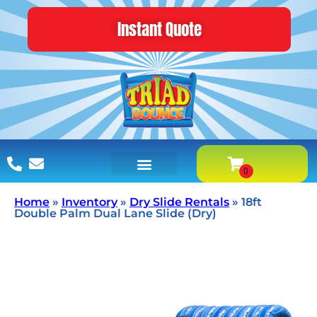
Instant Quote
Home
»
Inventory
»
Dry Slide Rentals
»
18ft
Double Palm Dual Lane Slide (Dry)