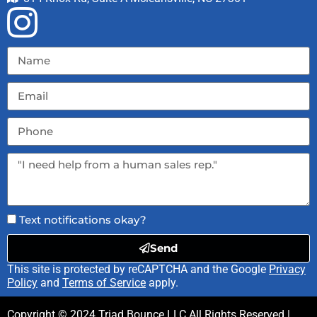
Text notifications okay?
Send
This site is protected by reCAPTCHA and the Google
Privacy
Policy
and
Terms of Service
apply.
Copyright ©
2024
Triad Bounce LLC
All Rights Reserved |