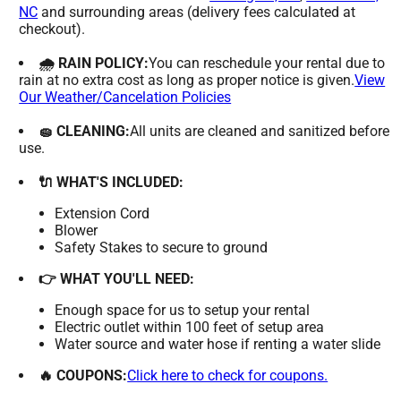
NC
and surrounding areas (delivery fees calculated at
checkout).
🌧 RAIN POLICY:
You can reschedule your rental due to
rain at no extra cost as long as proper notice is given.
View
Our Weather/Cancelation Policies
🧽 CLEANING:
All units are cleaned and sanitized before
use.
🔌 WHAT'S INCLUDED:
Extension Cord
Blower
Safety Stakes to secure to ground
👉 WHAT YOU'LL NEED:
Enough space for us to setup your rental
Electric outlet within 100 feet of setup area
Water source and water hose if renting a water slide
🔥 COUPONS:
Click here to check for coupons.