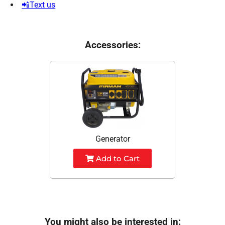
📲Text us
Accessories:
Generator
Add to Cart
You might also be interested in: