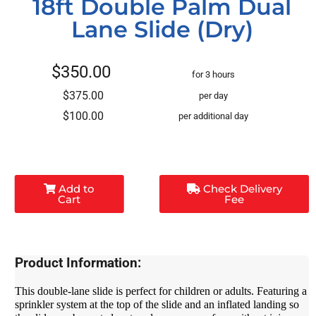
18ft Double Palm Dual
Lane Slide (Dry)
$350.00
for 3 hours
$375.00
per day
$100.00
per additional day
Add to
Check Delivery
Cart
Fee
Product Information:
This double-lane slide is perfect for children or adults. Featuring a
sprinkler system at the top of the slide and an inflated landing so