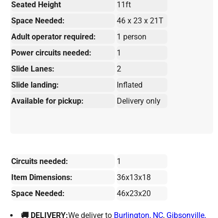
Seated Height
11ft
Space Needed:
46 x 23 x 21T
Adult operator required:
1 person
Power circuits needed:
1
Slide Lanes:
2
Slide landing:
Inflated
Available for pickup:
Delivery only
Circuits needed:
1
Item Dimensions:
36x13x18
Space Needed:
46x23x20
🚚 DELIVERY:
We deliver to
Burlington, NC
,
Gibsonville,