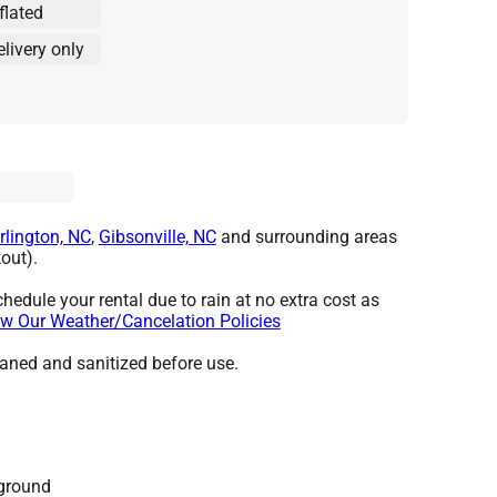
flated
elivery only
rlington, NC
,
Gibsonville, NC
and surrounding areas
out).
hedule your rental due to rain at no extra cost as
w Our Weather/Cancelation Policies
leaned and sanitized before use.
 ground