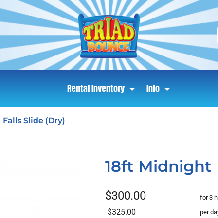
Rental Inventory
Info
 Falls Slide (Dry)
18ft Midnight F
$300.00
for 3 
$325.00
per da