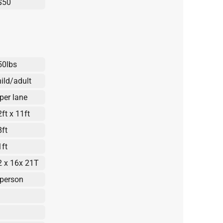
$50
50lbs
hild/adult
 per lane
ft x 11ft
8ft
1ft
2 x 16x 21T
 person