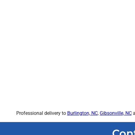
Professional delivery to
Burlington, NC
,
Gibsonville, NC
a
Con