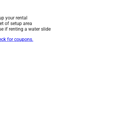
up your rental
eet of setup area
 if renting a water slide
heck for coupons.