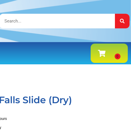
alls Slide (Dry)
hours
y