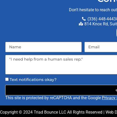
Don’t hesitate to reach ou
(336) 448-4443
814 Knox Rd, Sui
Text notifications okay?
This site is protected by reCAPTCHA and the Google
Privacy 
Copyright ©
2024
Triad Bounce LLC
All Rights Reserved | Web 