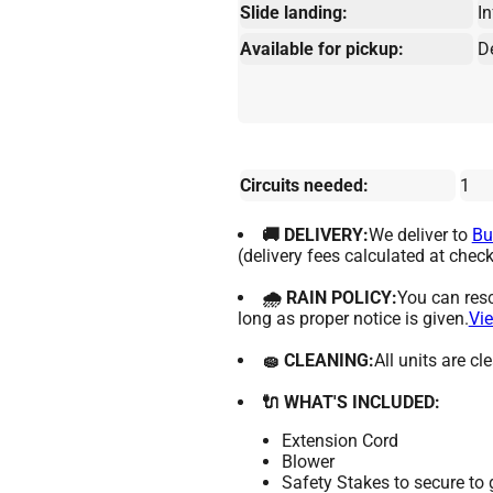
Slide landing:
In
Available for pickup:
D
Circuits needed:
1
🚚 DELIVERY:
We deliver to
Bu
(delivery fees calculated at check
🌧 RAIN POLICY:
You can resc
long as proper notice is given.
Vie
🧽 CLEANING:
All units are c
🔌 WHAT'S INCLUDED:
Extension Cord
Blower
Safety Stakes to secure to