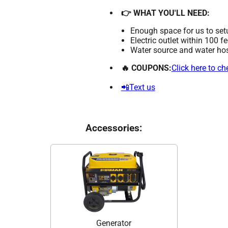
👉 WHAT YOU'LL NEED:
Enough space for us to set
Electric outlet within 100 f
Water source and water hose
🔥 COUPONS:
Click here to c
📲Text us
Accessories:
Generator