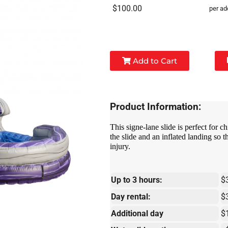
$100.00
per ad
Add to Cart
Product Information:
This signe-lane slide is perfect for ch
the slide and an inflated landing so 
injury.
Up to 3 hours:
$
Day rental:
$
Additional day
$