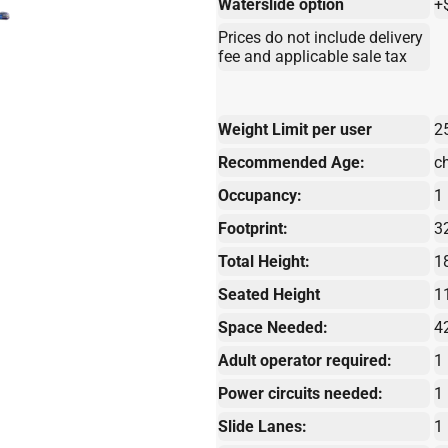
Waterslide option
+
Prices do not include delivery
fee and applicable sale tax
Weight Limit per user
2
Recommended Age:
c
Occupancy:
1
Footprint:
32
Total Height:
1
Seated Height
1
Space Needed:
4
Adult operator required:
1
Power circuits needed:
1
Slide Lanes:
1