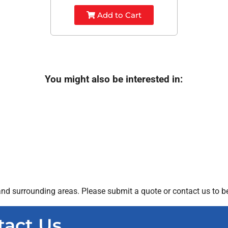
Add to Cart
You might also be interested in:
nd surrounding areas. Please submit a quote or contact us to be
tact Us