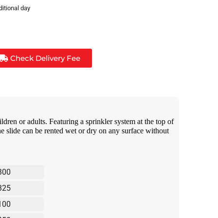
ditional day
Check Delivery Fee
ildren or adults. Featuring a sprinkler system at the top of
the slide can be rented wet or dry on any surface without
300
325
100