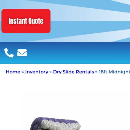
Instant Quote
Home
»
Inventory
»
Dry Slide Rentals
»
18ft Midnight