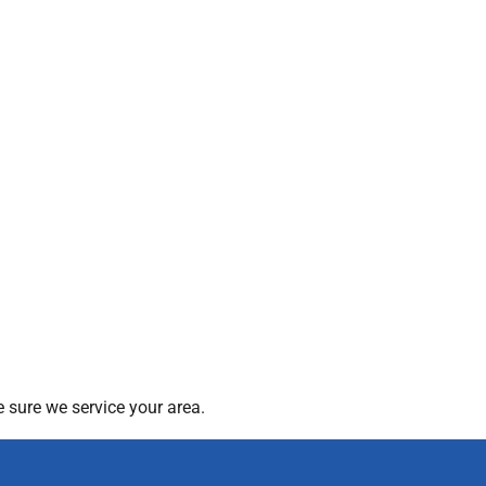
 sure we service your area.