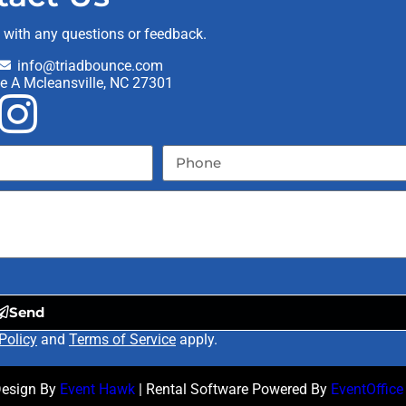
t with any questions or feedback.
info@triadbounce.com
te A Mcleansville, NC 27301
Send
Policy
and
Terms of Service
apply.
Design By
Event Hawk
| Rental Software Powered By
EventOffice