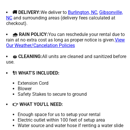
🚚 DELIVERY:
We deliver to
Burlington, NC
,
Gibsonville,
NC
and surrounding areas (delivery fees calculated at
checkout).
🌧 RAIN POLICY:
You can reschedule your rental due to
rain at no extra cost as long as proper notice is given.
View
Our Weather/Cancelation Policies
🧽 CLEANING:
All units are cleaned and sanitized before
use.
🔌 WHAT'S INCLUDED:
Extension Cord
Blower
Safety Stakes to secure to ground
👉 WHAT YOU'LL NEED:
Enough space for us to setup your rental
Electric outlet within 100 feet of setup area
Water source and water hose if renting a water slide