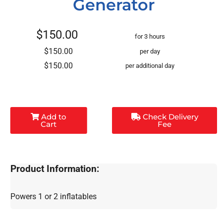
Generator
$150.00
for 3 hours
$150.00
per day
$150.00
per additional day
Add to
Check Delivery
Cart
Fee
Product Information:
Powers 1 or 2 inflatables