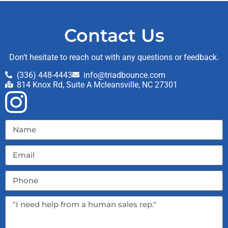
Contact Us
Don’t hesitate to reach out with any questions or feedback.
(336) 448-4443
info@triadbounce.com
814 Knox Rd, Suite A Mcleansville, NC 27301