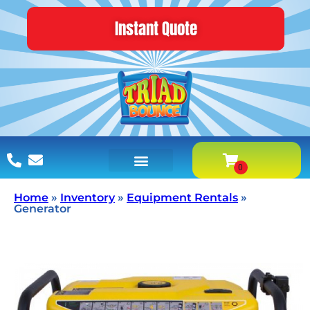
Instant Quote
Home
»
Inventory
»
Equipment Rentals
»
Generator