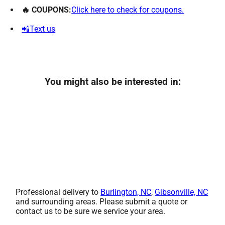
🔥 COUPONS:
Click here to check for coupons.
📲Text us
You might also be interested in:
Professional delivery to
Burlington, NC
,
Gibsonville, NC
and surrounding areas. Please submit a quote or
contact us to be sure we service your area.