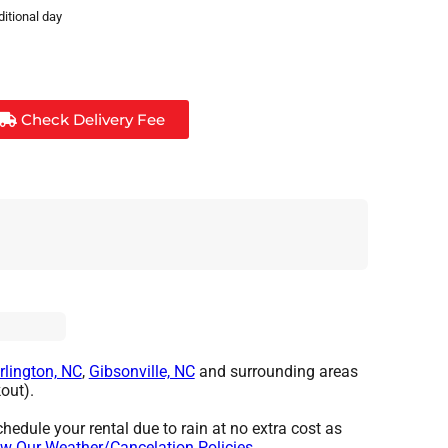
ditional day
Check Delivery Fee
rlington, NC
,
Gibsonville, NC
and surrounding areas
out).
hedule your rental due to rain at no extra cost as
w Our Weather/Cancelation Policies