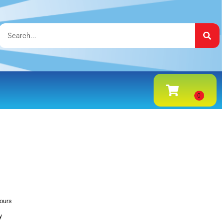
hours
y