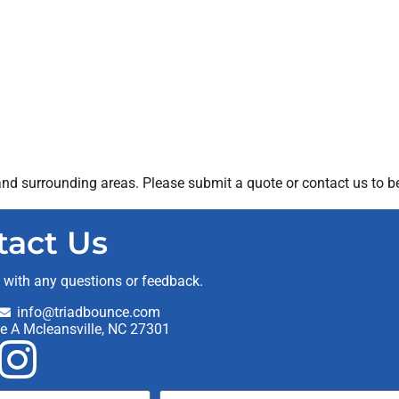
nd surrounding areas. Please submit a quote or contact us to be
tact Us
t with any questions or feedback.
info@triadbounce.com
te A Mcleansville, NC 27301