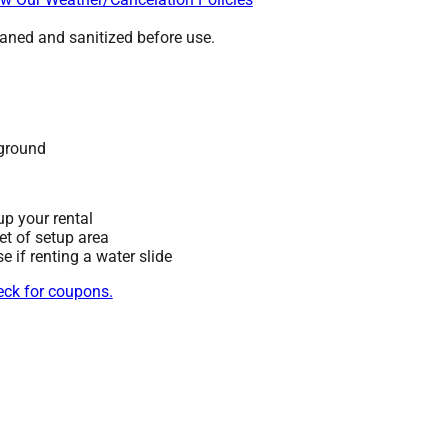
leaned and sanitized before use.
 ground
up your rental
eet of setup area
 if renting a water slide
heck for coupons.