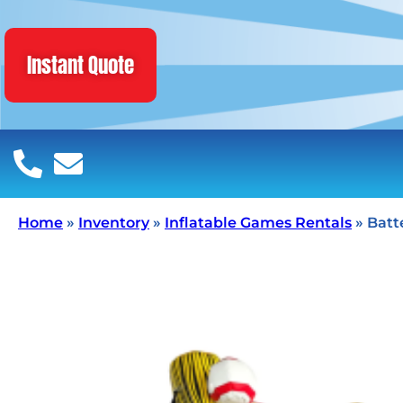
Instant Quote
Home
»
Inventory
»
Inflatable Games Rentals
»
Batt