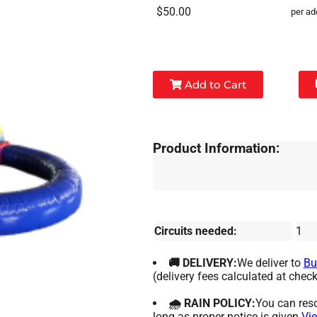
$50.00
per ad
Add to Cart
Product Information:
Circuits needed:
1
🚚 DELIVERY:
We deliver to
Bu
(delivery fees calculated at check
🌧 RAIN POLICY:
You can resc
long as proper notice is given.
Vie