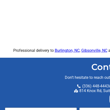
Professional delivery to
Burlington, NC
,
Gibsonville, NC
a
Con
Don’t hesitate to reach ou
(336) 448-4443
814 Knox Rd, Sui