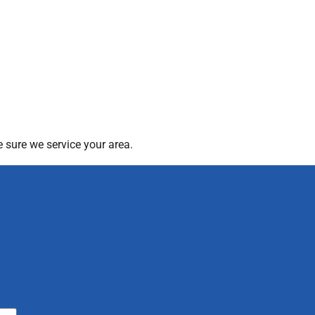
 sure we service your area.