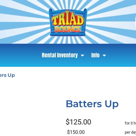
Rental Inventory
Info
ers Up
Batters Up
$125.00
for 3 
$150.00
per da