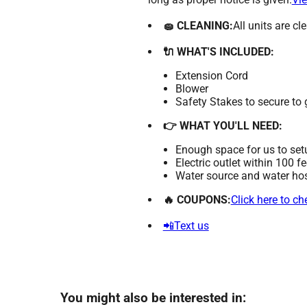
🧽 CLEANING:
All units are c
🔌 WHAT'S INCLUDED:
Extension Cord
Blower
Safety Stakes to secure to
👉 WHAT YOU'LL NEED:
Enough space for us to set
Electric outlet within 100 f
Water source and water hose
🔥 COUPONS:
Click here to c
📲Text us
You might also be interested in: