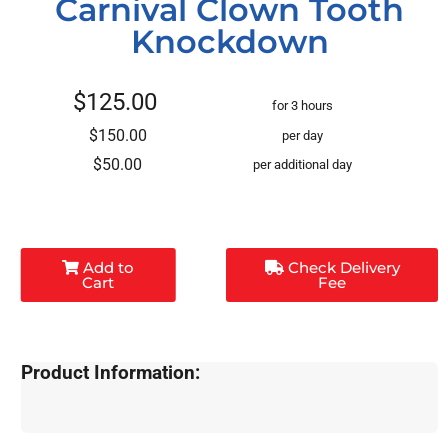
Carnival Clown Tooth
Knockdown
$125.00
for 3 hours
$150.00
per day
$50.00
per additional day
Add to
Check Delivery
Cart
Fee
Product Information: