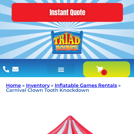
Instant Quote
Home
»
Inventory
»
Inflatable Games Rentals
»
Carnival Clown Tooth Knockdown