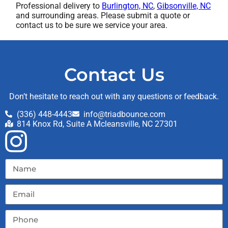
Professional delivery to
Burlington, NC
,
Gibsonville, NC
and surrounding areas. Please submit a quote or
contact us to be sure we service your area.
Contact Us
Don’t hesitate to reach out with any questions or feedback.
(336) 448-4443
info@triadbounce.com
814 Knox Rd, Suite A Mcleansville, NC 27301