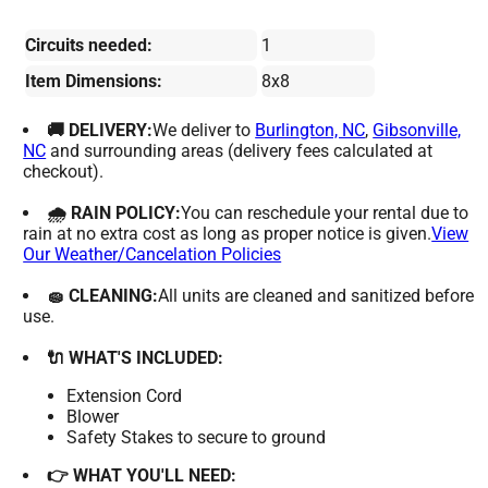
Circuits needed:
1
Item Dimensions:
8x8
🚚 DELIVERY:
We deliver to
Burlington, NC
,
Gibsonville,
NC
and surrounding areas (delivery fees calculated at
checkout).
🌧 RAIN POLICY:
You can reschedule your rental due to
rain at no extra cost as long as proper notice is given.
View
Our Weather/Cancelation Policies
🧽 CLEANING:
All units are cleaned and sanitized before
use.
🔌 WHAT'S INCLUDED:
Extension Cord
Blower
Safety Stakes to secure to ground
👉 WHAT YOU'LL NEED: