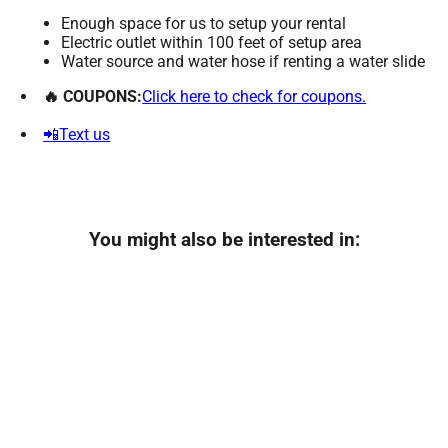
Enough space for us to setup your rental
Electric outlet within 100 feet of setup area
Water source and water hose if renting a water slide
🔥 COUPONS:
Click here to check for coupons.
📲Text us
You might also be interested in: