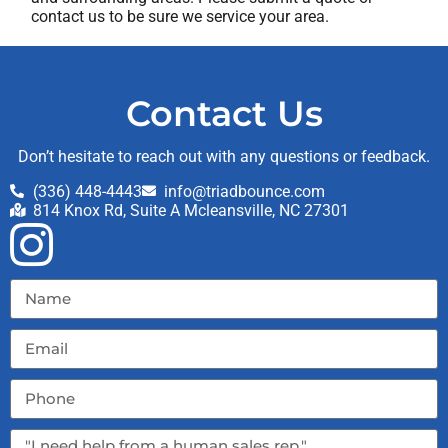
contact us to be sure we service your area.
Contact Us
Don’t hesitate to reach out with any questions or feedback.
(336) 448-4443
info@triadbounce.com
814 Knox Rd, Suite A Mcleansville, NC 27301