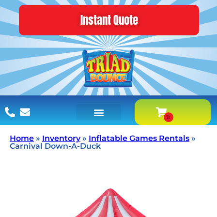
Instant Quote
Home
»
Inventory
»
Inflatable Games Rentals
»
Carnival Down-A-Duck