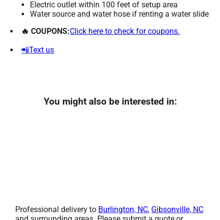
Electric outlet within 100 feet of setup area
Water source and water hose if renting a water slide
🔥 COUPONS:
Click here to check for coupons.
📲Text us
You might also be interested in:
Professional delivery to
Burlington, NC
,
Gibsonville, NC
and surrounding areas. Please submit a quote or