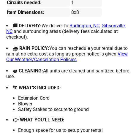
Circuits needed:
1
Item Dimensions:
8x8
🚚 DELIVERY:
We deliver to
Burlington, NC
,
Gibsonville,
NC
and surrounding areas (delivery fees calculated at
checkout).
🌧 RAIN POLICY:
You can reschedule your rental due to
rain at no extra cost as long as proper notice is given.
View
Our Weather/Cancelation Policies
🧽 CLEANING:
All units are cleaned and sanitized before
use.
🔌 WHAT'S INCLUDED:
Extension Cord
Blower
Safety Stakes to secure to ground
👉 WHAT YOU'LL NEED:
Enough space for us to setup your rental