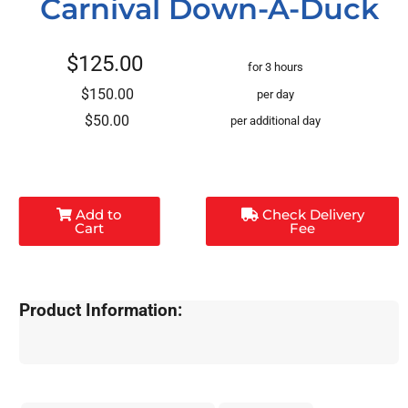
Carnival Down-A-Duck
$125.00
for 3 hours
$150.00
per day
$50.00
per additional day
Add to
Check Delivery
Cart
Fee
Product Information: