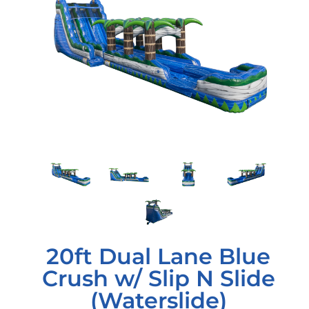
20ft Dual Lane Blue
Crush w/ Slip N Slide
(Waterslide)