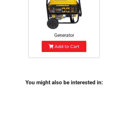
Generator
Add to Cart
You might also be interested in: