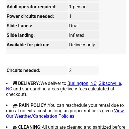
Adult operator required:
1 person
Power circuits needed:
1
Slide Lanes:
Dual
Slide landing:
Inflated
Available for pickup:
Delivery only
Circuits needed:
2
🚚 DELIVERY:
We deliver to
Burlington, NC
,
Gibsonville,
NC
and surrounding areas (delivery fees calculated at
checkout).
🌧 RAIN POLICY:
You can reschedule your rental due to
rain at no extra cost as long as proper notice is given.
View
Our Weather/Cancelation Policies
🧽 CLEANING:
All units are cleaned and sanitized before