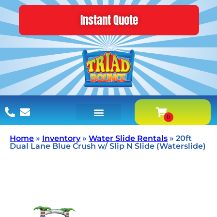
Instant Quote
Home
»
Inventory
»
Water Slide Rentals
»
20ft
Dual Lane Blue Crush w/ Slip N Slide (Waterslide)