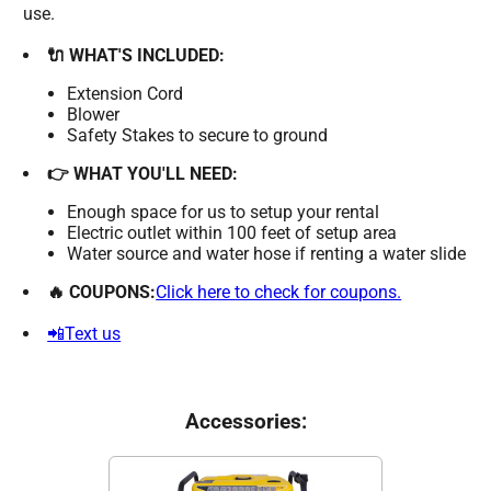
use.
🔌 WHAT'S INCLUDED:
Extension Cord
Blower
Safety Stakes to secure to ground
👉 WHAT YOU'LL NEED:
Enough space for us to setup your rental
Electric outlet within 100 feet of setup area
Water source and water hose if renting a water slide
🔥 COUPONS:
Click here to check for coupons.
📲Text us
Accessories: