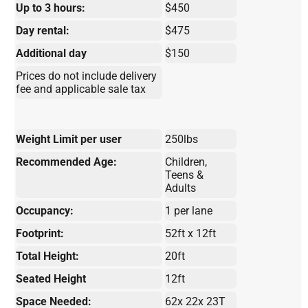
Up to 3 hours:
$450
Day rental:
$475
Additional day
$150
Prices do not include delivery
fee and applicable sale tax
Weight Limit per user
250lbs
Recommended Age:
Children,
Teens &
Adults
Occupancy:
1 per lane
Footprint:
52ft x 12ft
Total Height:
20ft
Seated Height
12ft
Space Needed:
62x 22x 23T