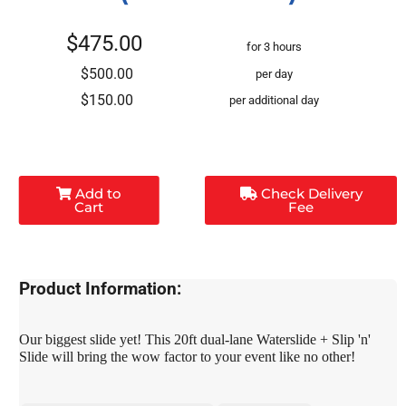
$475.00
for 3 hours
$500.00
per day
$150.00
per additional day
Add to
Check Delivery
Cart
Fee
Product Information:
Our biggest slide yet! This 20ft dual-lane Waterslide + Slip 'n'
Slide will bring the wow factor to your event like no other!