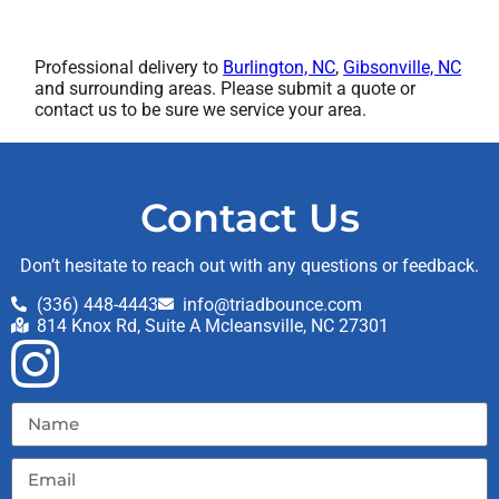
Professional delivery to
Burlington, NC
,
Gibsonville, NC
and surrounding areas. Please submit a quote or
contact us to be sure we service your area.
Contact Us
Don’t hesitate to reach out with any questions or feedback.
(336) 448-4443
info@triadbounce.com
814 Knox Rd, Suite A Mcleansville, NC 27301