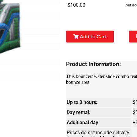
$100.00
per ad
Add to Cart
Product Information:
This bouncer/ water slide combo featu
bounce area.
Up to 3 hours:
$
Day rental:
$
Additional day
+
Prices do not include delivery