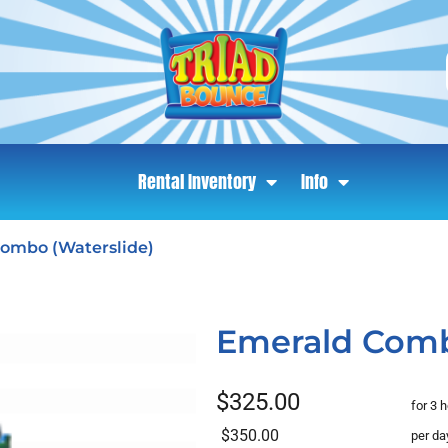
Rental Inventory
Info
ombo (Waterslide)
Emerald Comb
$325.00
for 3 
$350.00
per da