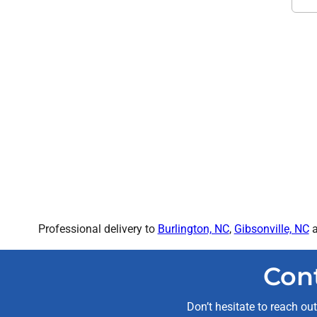
Professional delivery to
Burlington, NC
,
Gibsonville, NC
a
Con
Don’t hesitate to reach ou