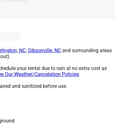
rlington, NC
,
Gibsonville, NC
and surrounding areas
out).
hedule your rental due to rain at no extra cost as
w Our Weather/Cancelation Policies
leaned and sanitized before use.
 ground