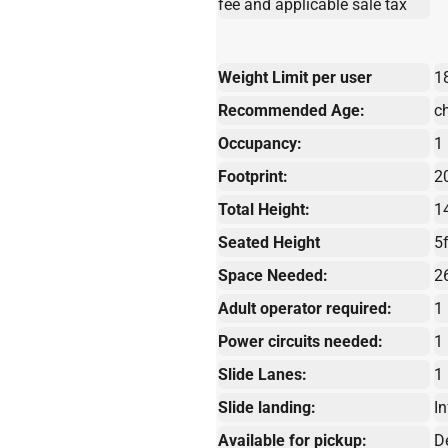
fee and applicable sale tax
Weight Limit per user
1
Recommended Age:
c
Occupancy:
1
Footprint:
20
Total Height:
1
Seated Height
5f
Space Needed:
2
Adult operator required:
1
Power circuits needed:
1
Slide Lanes:
1
Slide landing:
In
Available for pickup:
D