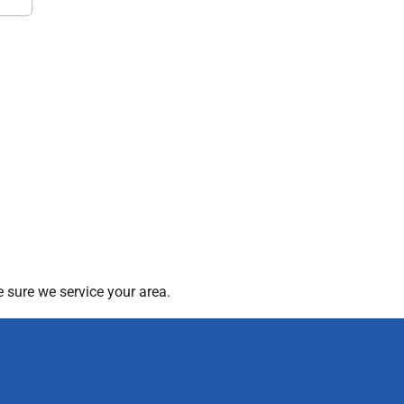
 sure we service your area.