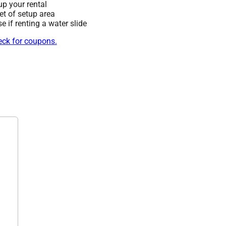
up your rental
eet of setup area
 if renting a water slide
heck for coupons.