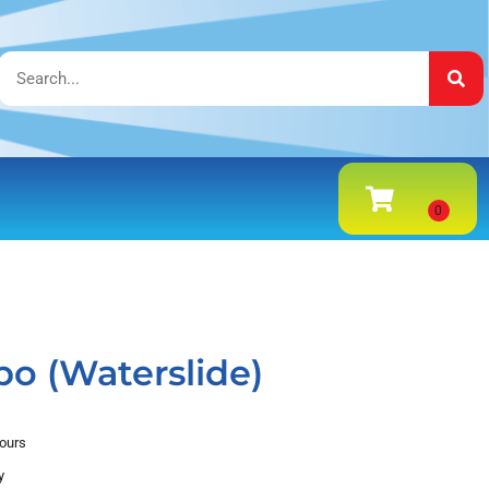
o (Waterslide)
hours
y