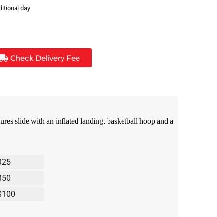
ditional day
Check Delivery Fee
res slide with an inflated landing, basketball hoop and a
325
350
$100