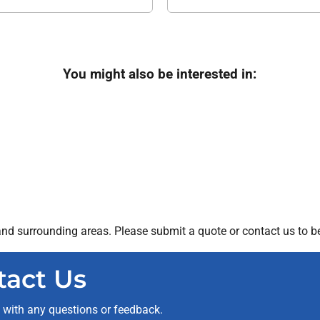
You might also be interested in:
nd surrounding areas. Please submit a quote or contact us to be
tact Us
t with any questions or feedback.