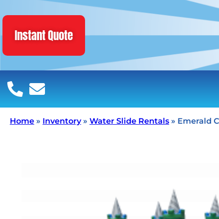
Instant Quote
Home
»
Inventory
»
Water Slide Rentals
»
Emerald C