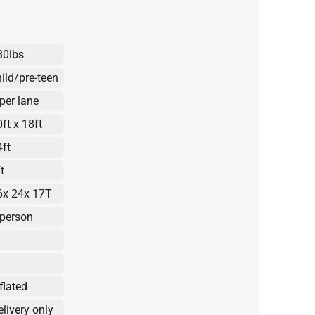
80lbs
hild/pre-teen
 per lane
ft x 18ft
4ft
t
6x 24x 17T
 person
flated
elivery only