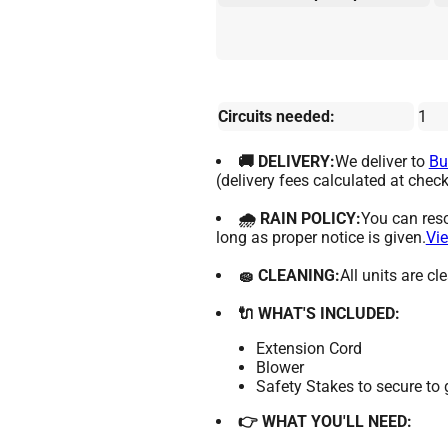
Circuits needed:
1
🚚 DELIVERY:
We deliver to
Bu
(delivery fees calculated at check
🌧 RAIN POLICY:
You can resc
long as proper notice is given.
Vie
🧽 CLEANING:
All units are c
🔌 WHAT'S INCLUDED:
Extension Cord
Blower
Safety Stakes to secure to
👉 WHAT YOU'LL NEED: