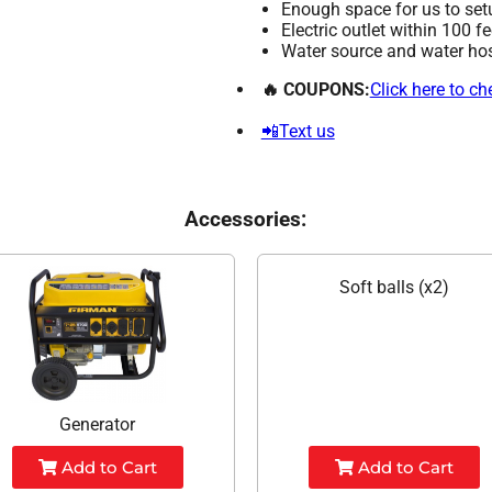
Enough space for us to set
Electric outlet within 100 f
Water source and water hose
🔥 COUPONS:
Click here to c
📲Text us
Accessories:
Soft balls (x2)
Generator
Add to Cart
Add to Cart