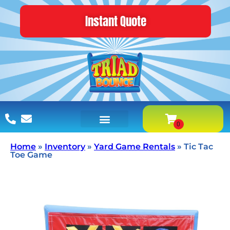
Instant Quote
Home
»
Inventory
»
Yard Game Rentals
»
Tic Tac
Toe Game