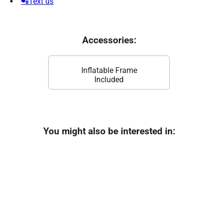
📲Text us
Accessories:
Inflatable Frame
Included
You might also be interested in: