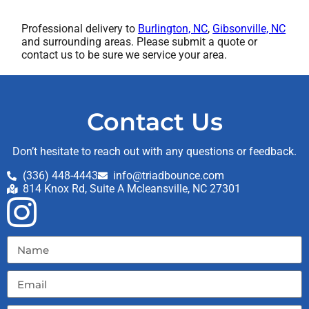
Professional delivery to
Burlington, NC
,
Gibsonville, NC
and surrounding areas. Please submit a quote or
contact us to be sure we service your area.
Contact Us
Don’t hesitate to reach out with any questions or feedback.
(336) 448-4443
info@triadbounce.com
814 Knox Rd, Suite A Mcleansville, NC 27301