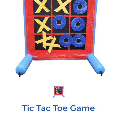
Tic Tac Toe Game