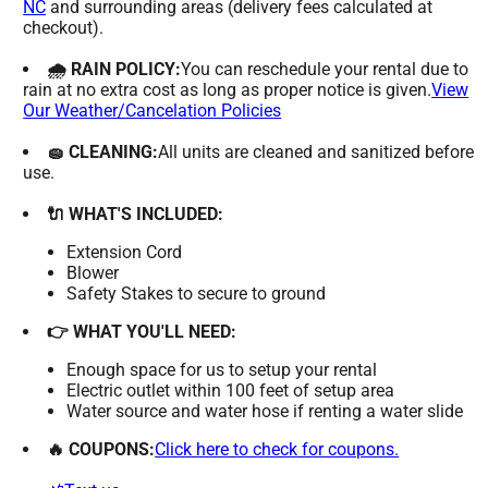
NC
and surrounding areas (delivery fees calculated at
checkout).
🌧 RAIN POLICY:
You can reschedule your rental due to
rain at no extra cost as long as proper notice is given.
View
Our Weather/Cancelation Policies
🧽 CLEANING:
All units are cleaned and sanitized before
use.
🔌 WHAT'S INCLUDED:
Extension Cord
Blower
Safety Stakes to secure to ground
👉 WHAT YOU'LL NEED:
Enough space for us to setup your rental
Electric outlet within 100 feet of setup area
Water source and water hose if renting a water slide
🔥 COUPONS:
Click here to check for coupons.