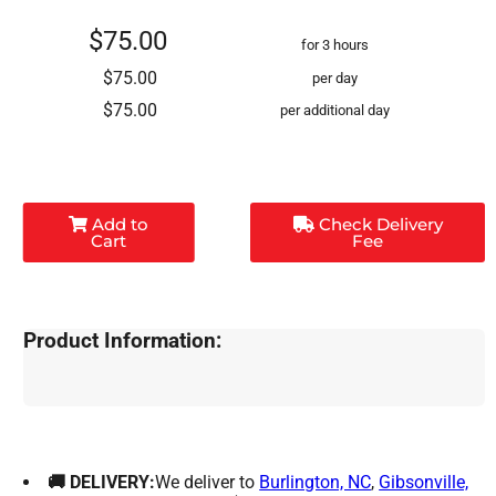
$75.00
for 3 hours
$75.00
per day
$75.00
per additional day
Add to
Check Delivery
Cart
Fee
Product Information:
🚚 DELIVERY:
We deliver to
Burlington, NC
,
Gibsonville,