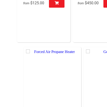
$125.00
$450.00
from
from