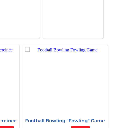
ereince
Football Bowling "Fowling" Game