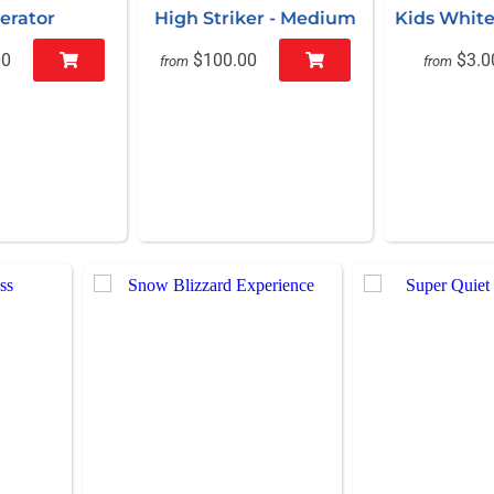
erator
High Striker - Medium
Kids White
00
$100.00
$3.0
from
from