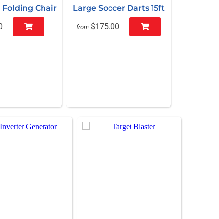
 Folding Chair
Large Soccer Darts 15ft
0
$175.00
from