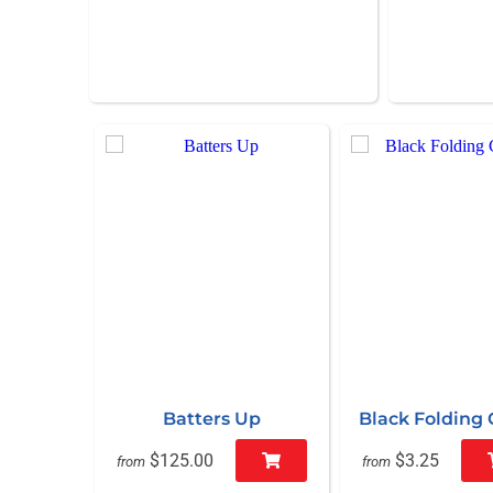
Batters Up
Black Folding 
$125.00
$3.25
from
from