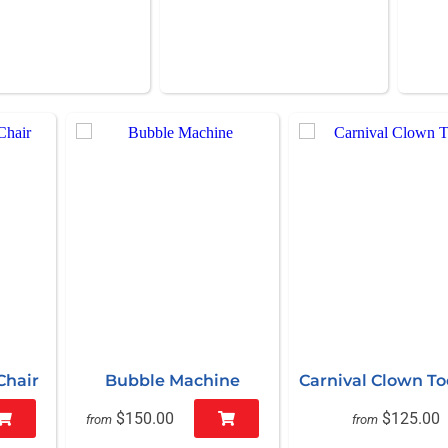
Chair
Bubble Machine
Carnival Clown T
$150.00
$125.00
from
from