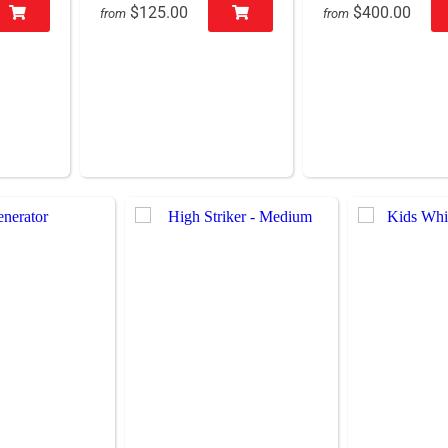
$125.00
$400.00
from
from