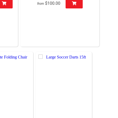
$100.00
from