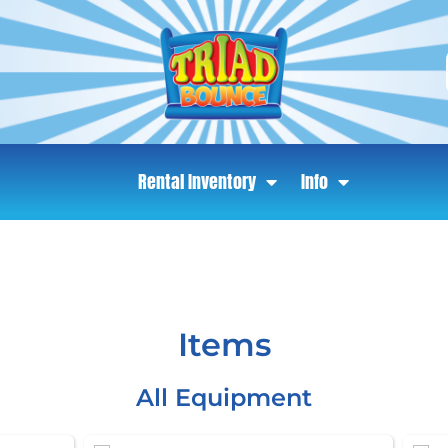
Rental Inventory
Info
Items
All Equipment