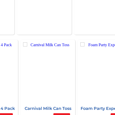
 4 Pack
Carnival Milk Can Toss
Foam Party Exp