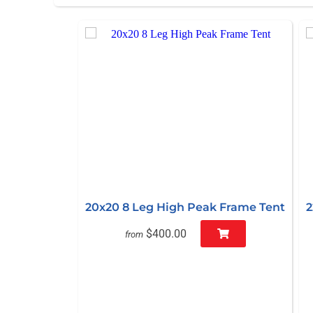
20x20 8 Leg High Peak Frame Tent
2
$400.00
from