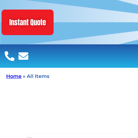
Instant Quote
Home
»
All Items