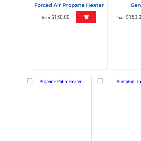
Forced Air Propane Heater
Gen
$150.00
$150.
from
from