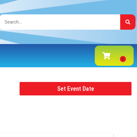
Set Event Date