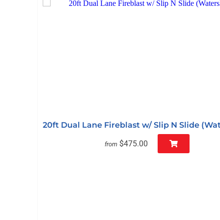
20ft Dual Lane Fireblast w/ Slip N Slide (Wat
$475.00
from