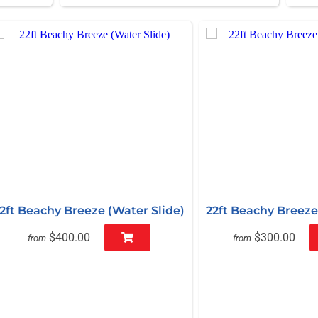
2ft Beachy Breeze (Water Slide)
22ft Beachy Breeze 
$400.00
$300.00
from
from