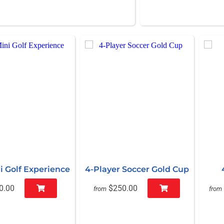
i Golf Experience
4-Player Soccer Gold Cup
0.00
$250.00
from
from