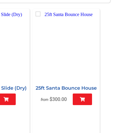
Slide (Dry)
25ft Santa Bounce House
$300.00
from