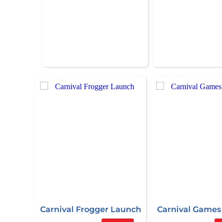
Carnival Frogger Launch
Carnival Games