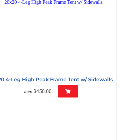
20 4-Leg High Peak Frame Tent w/ Sidewalls
$450.00
from