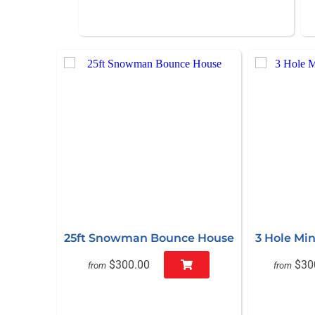
25ft Snowman Bounce House
3 Hole Min
$300.00
$30
from
from