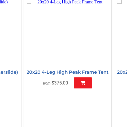
erslide)
20x20 4-Leg High Peak Frame Tent
20x
$375.00
from