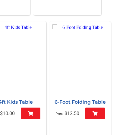
4ft Kids Table
6-Foot Folding Table
$10.00
$12.50
from