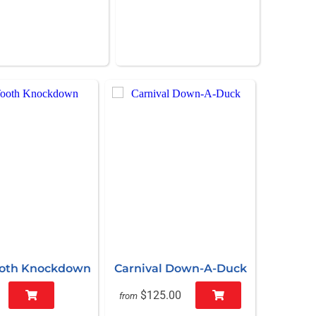
ooth Knockdown
Carnival Down-A-Duck
$125.00
from